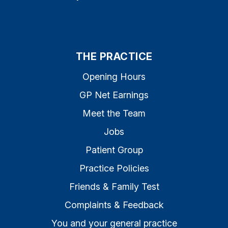
THE PRACTICE
Opening Hours
GP Net Earnings
Meet the Team
Jobs
Patient Group
Practice Policies
Friends & Family Test
Complaints & Feedback
You and your general practice