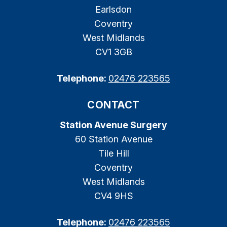
Earlsdon
Coventry
West Midlands
CV1 3GB
Telephone:
02476 223565
CONTACT
Station Avenue Surgery
60 Station Avenue
Tile Hill
Coventry
West Midlands
CV4 9HS
Telephone:
02476 223565