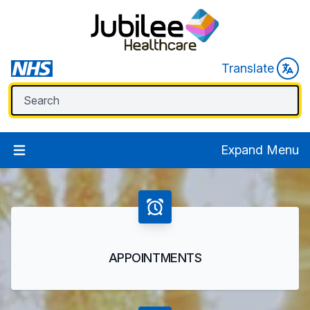
Translate
Expand Menu
Welcome to Jubilee Health
APPOINTMENTS