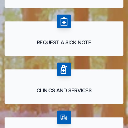
REQUEST A SICK NOTE
CLINICS AND SERVICES