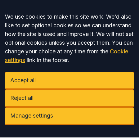
Accept all
We use cookies to make this site work. We'd also
like to set optional cookies so we can understand
how the site is used and improve it. We will not set
optional cookies unless you accept them. You can
change your choice at any time from the
Cookie
settings
link in the footer.
Accept all
Reject all
Manage settings