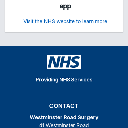
app
Visit the NHS website to learn more
Providing NHS Services
CONTACT
Westminster Road Surgery
41 Westminster Road