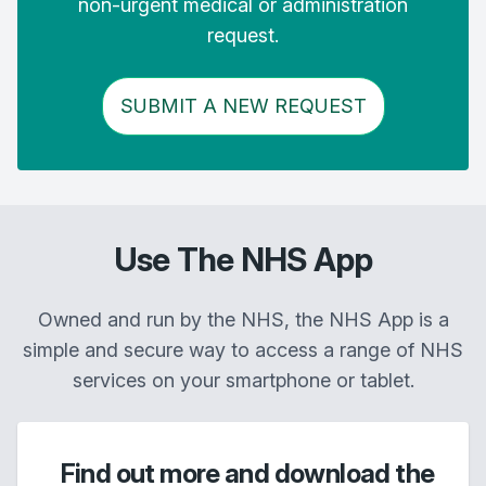
non-urgent medical or administration
request.
SUBMIT A NEW REQUEST
Use The NHS App
Owned and run by the NHS, the NHS App is a
simple and secure way to access a range of NHS
services on your smartphone or tablet.
Find out more and download the