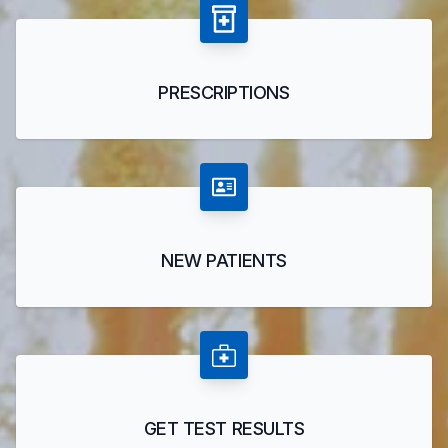
PRESCRIPTIONS
NEW PATIENTS
GET TEST RESULTS