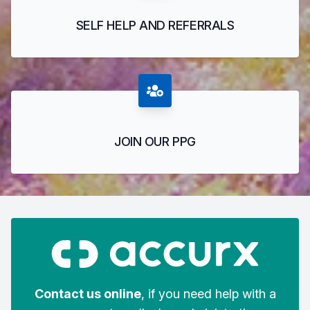
SELF HELP AND REFERRALS
JOIN OUR PPG
Contact us online
, if you need help with a