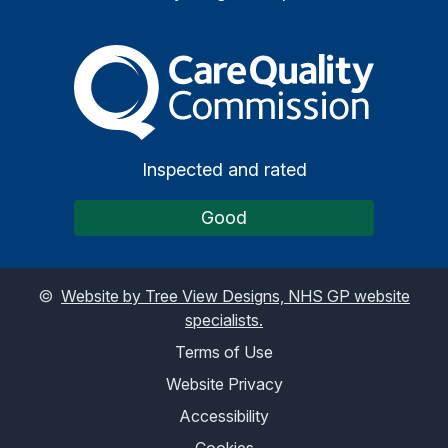
The Care Quality Commiss
Inspected and rated
Good
©
Website by Tree View Designs, NHS GP website
specialists.
Terms of Use
Website Privacy
Accessibility
Cookies