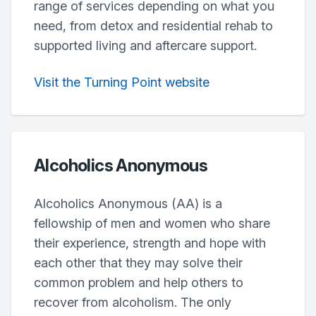
range of services depending on what you
need, from detox and residential rehab to
supported living and aftercare support.
Visit the Turning Point website
Alcoholics Anonymous
Alcoholics Anonymous (AA) is a
fellowship of men and women who share
their experience, strength and hope with
each other that they may solve their
common problem and help others to
recover from alcoholism. The only