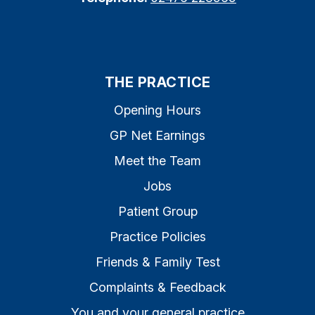
THE PRACTICE
Opening Hours
GP Net Earnings
Meet the Team
Jobs
Patient Group
Practice Policies
Friends & Family Test
Complaints & Feedback
You and your general practice