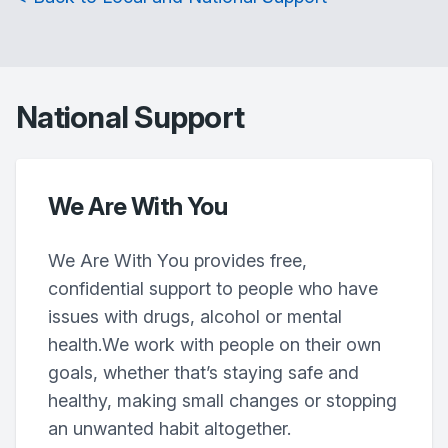
National Support
We Are With You
We Are With You provides free,
confidential support to people who have
issues with drugs, alcohol or mental
health.We work with people on their own
goals, whether that’s staying safe and
healthy, making small changes or stopping
an unwanted habit altogether.