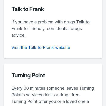
Talk to Frank
If you have a problem with drugs Talk to
Frank for friendly, confidential drugs
advice.
Visit the Talk to Frank website
Turning Point
Every 30 minutes someone leaves Turning
Point's services drink or drugs free.
Turning Point offer you or a loved one a