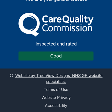
The Care Quality Commiss
Inspected and rated
Good
©
Website by Tree View Designs, NHS GP website
specialists.
Terms of Use
Website Privacy
Accessibility