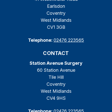
Earlsdon
Coventry
West Midlands
CV1 3GB
Telephone:
02476 223565
CONTACT
Station Avenue Surgery
60 Station Avenue
Tile Hill
Coventry
West Midlands
CV4 9HS
Telephone:
02476 223565