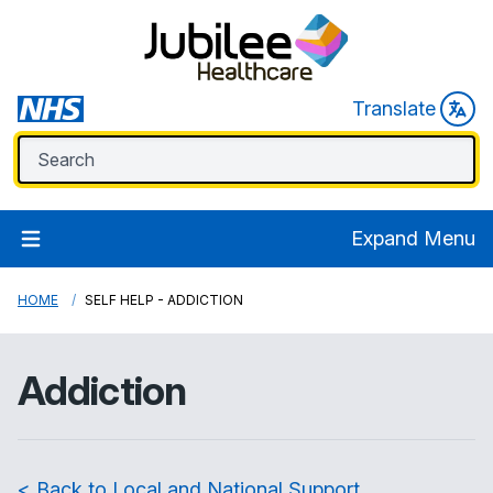
Translate
Expand Menu
HOME
SELF HELP - ADDICTION
Addiction
< Back to Local and National Support