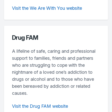
Visit the We Are With You website
Drug FAM
A lifeline of safe, caring and professional
support to families, friends and partners
who are struggling to cope with the
nightmare of a loved one’s addiction to
drugs or alcohol and to those who have
been bereaved by addiction or related
causes.
Visit the Drug FAM website