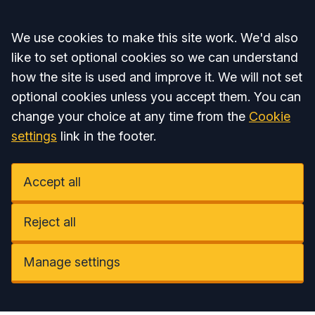
Accept all
We use cookies to make this site work. We'd also
like to set optional cookies so we can understand
how the site is used and improve it. We will not set
optional cookies unless you accept them. You can
change your choice at any time from the
Cookie
settings
link in the footer.
Accept all
Reject all
Manage settings