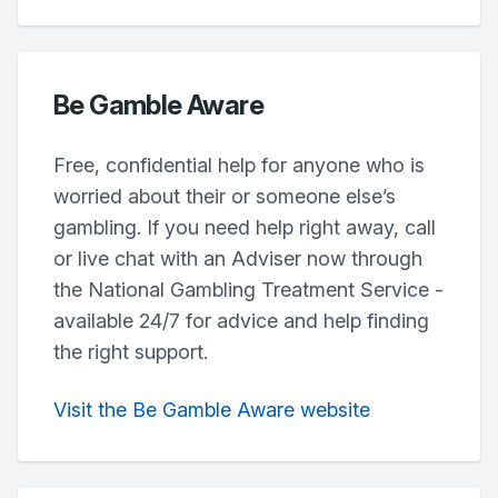
Be Gamble Aware
Free, confidential help for anyone who is
worried about their or someone else’s
gambling. If you need help right away, call
or live chat with an Adviser now through
the National Gambling Treatment Service -
available 24/7 for advice and help finding
the right support.
Visit the Be Gamble Aware website