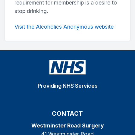
requirement for membership is a desire to
stop drinking.
Visit the Alcoholics Anonymous website
Providing NHS Services
CONTACT
Westminster Road Surgery
41 Westminster Road