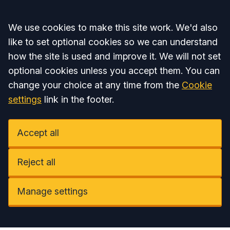
Accept all
We use cookies to make this site work. We'd also
like to set optional cookies so we can understand
how the site is used and improve it. We will not set
optional cookies unless you accept them. You can
change your choice at any time from the
Cookie
settings
link in the footer.
Accept all
Reject all
Manage settings