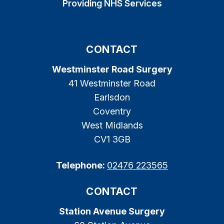
Providing NHS Services
CONTACT
Westminster Road Surgery
41 Westminster Road
Earlsdon
Coventry
West Midlands
CV1 3GB
Telephone:
02476 223565
CONTACT
Station Avenue Surgery