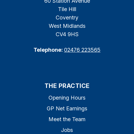
60 Station Avenue
Tile Hill
Coventry
West Midlands
CV4 9HS
Telephone:
02476 223565
THE PRACTICE
Opening Hours
GP Net Earnings
Meet the Team
Jobs