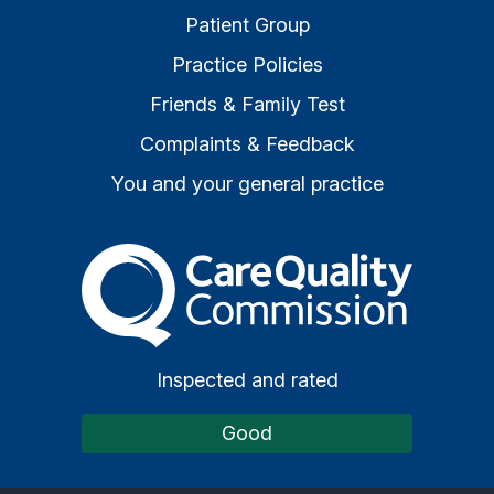
Patient Group
Practice Policies
Friends & Family Test
Complaints & Feedback
You and your general practice
The Care Quality Commiss
Inspected and rated
Good