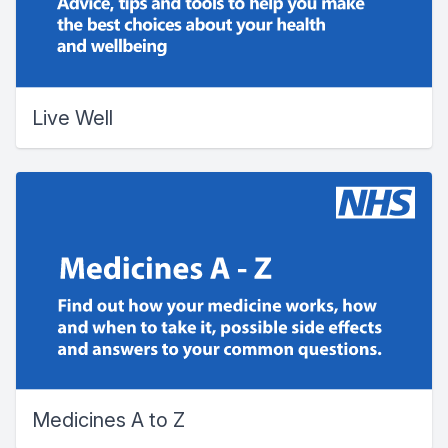
Live Well
Medicines A to Z