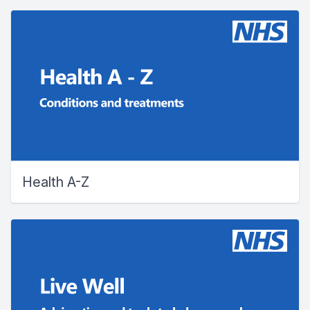
Health A-Z