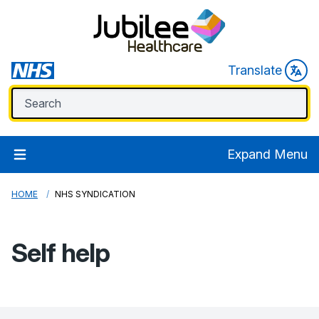
Translate
Expand Menu
HOME
NHS SYNDICATION
Self help