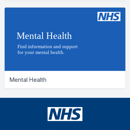
Mental Health