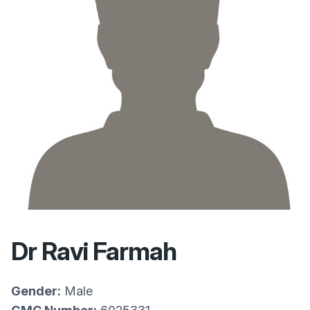
Dr Ravi Farmah
Gender:
Male