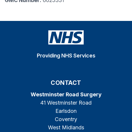
GMC Number:
6025331
Providing NHS Services
CONTACT
Westminster Road Surgery
41 Westminster Road
Earlsdon
Coventry
West Midlands