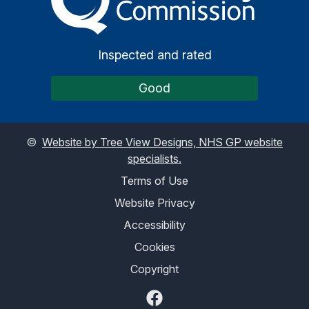
Inspected and rated
Good
©
Website by Tree View Designs, NHS GP website
specialists.
Terms of Use
Website Privacy
Accessibility
Cookies
Copyright
Facebook