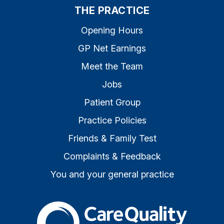
THE PRACTICE
Opening Hours
GP Net Earnings
Meet the Team
Jobs
Patient Group
Practice Policies
Friends & Family Test
Complaints & Feedback
You and your general practice
The Care Quality Commiss