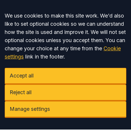
Accept all
We use cookies to make this site work. We'd also
like to set optional cookies so we can understand
how the site is used and improve it. We will not set
optional cookies unless you accept them. You can
change your choice at any time from the
Cookie
settings
link in the footer.
Accept all
Reject all
Manage settings