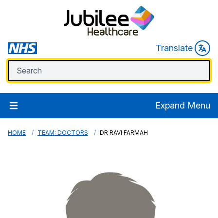
Translate
Expand Menu
HOME
TEAM: DOCTORS
DR RAVI FARMAH