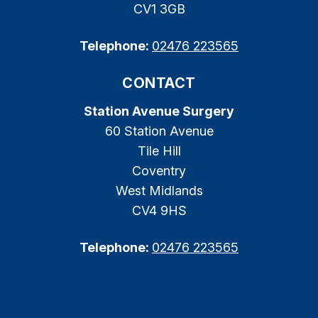
CV1 3GB
Telephone:
02476 223565
CONTACT
Station Avenue Surgery
60 Station Avenue
Tile Hill
Coventry
West Midlands
CV4 9HS
Telephone:
02476 223565